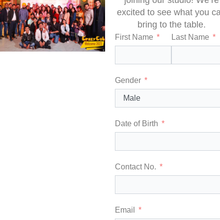
joining our studio! We’re
excited to see what you c
bring to the table.
First Name
Last Name
Gender
Date of Birth
Contact No.
Email