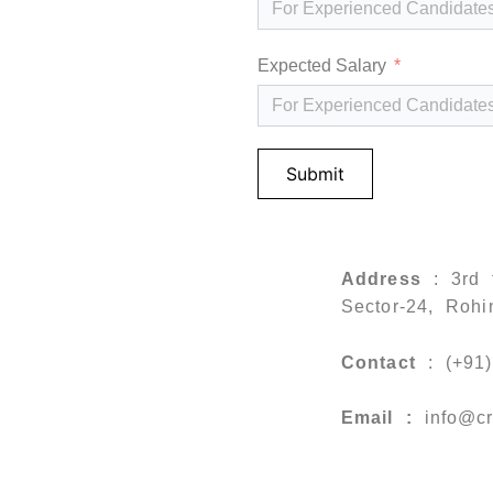
Expected Salary
Submit
Address
: 3rd 
Sector-24, Rohi
Contact
: (+91
Email :
info
@cr