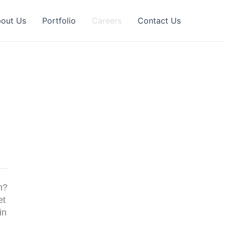
out Us
Portfolio
Careers
Contact Us
m?
et
in