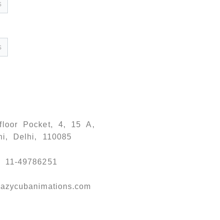
floor Pocket, 4, 15 A,
ni, Delhi, 110085
) 11-49786251
azycubanimations.com