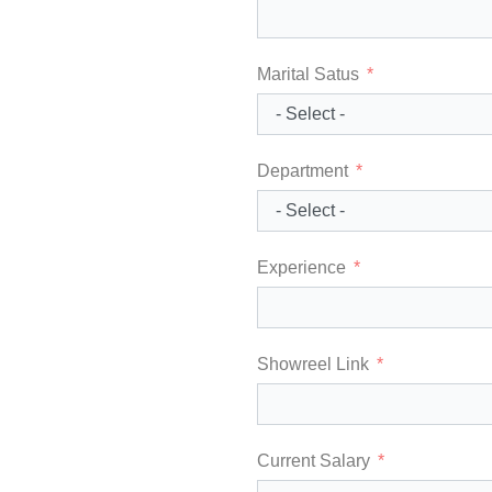
Marital Satus
Department
Experience
Showreel Link
Current Salary