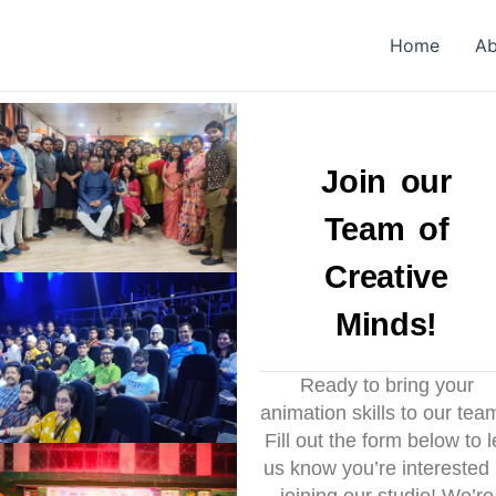
Home
Ab
Join our
Team of
Creative
Minds!
Ready to bring your
animation skills to our tea
Fill out the form below to l
us know you’re interested 